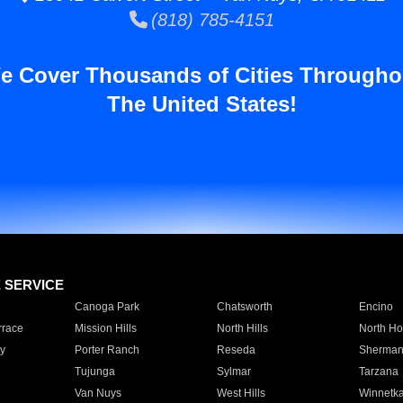
(818) 785-4151
e Cover Thousands of Cities Througho
The United States!
E SERVICE
Canoga Park
Chatsworth
Encino
rrace
Mission Hills
North Hills
North Ho
y
Porter Ranch
Reseda
Sherman
Tujunga
Sylmar
Tarzana
Van Nuys
West Hills
Winnetk