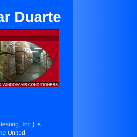
ar Duarte
eating, Inc.
) is
the United