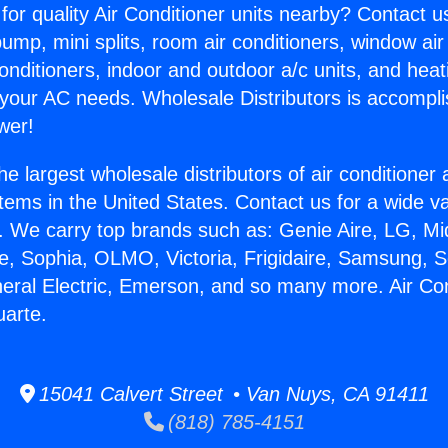
for quality Air Conditioner units nearby? Contact u
pump, mini splits, room air conditioners, window air
onditioners, indoor and outdoor a/c units, and heat
 your AC needs. Wholesale Distributors is accompl
wer!
he largest wholesale distributors of air conditione
stems in the United States. Contact us for a wide va
. We carry top brands such as: Genie Aire, LG, M
ce, Sophia, OLMO, Victoria, Frigidaire, Samsung, 
neral Electric, Emerson, and so many more. Air Con
uarte.
15041 Calvert Street • Van Nuys, CA 91411
(818) 785-4151