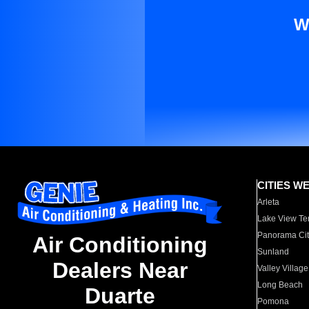
W
CITIES W
Arleta
Lake View Te
Panorama Cit
Air Conditioning
Sunland
Dealers Near
Valley Village
Long Beach
Duarte
Pomona