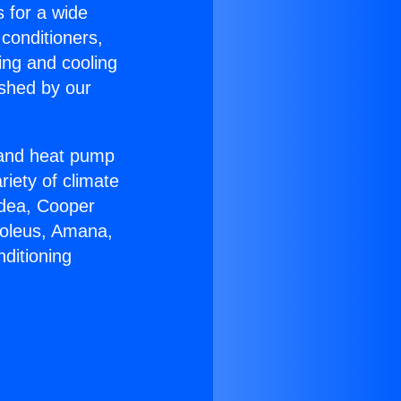
s for a wide
 conditioners,
ing and cooling
ished by our
r and heat pump
riety of climate
idea, Cooper
Soleus, Amana,
ditioning