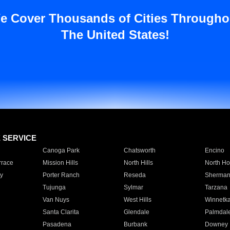
e Cover Thousands of Cities Througho
The United States!
E SERVICE
Canoga Park
Chatsworth
Encino
rrace
Mission Hills
North Hills
North Ho
y
Porter Ranch
Reseda
Sherman
Tujunga
Sylmar
Tarzana
Van Nuys
West Hills
Winnetk
Santa Clarita
Glendale
Palmdal
Pasadena
Burbank
Downey