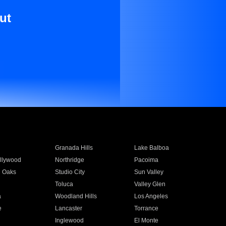
ut
Granada Hills
Lake Balboa
llywood
Northridge
Pacoima
 Oaks
Studio City
Sun Valley
Toluca
Valley Glen
a
Woodland Hills
Los Angeles
e
Lancaster
Torrance
Inglewood
El Monte