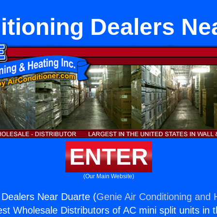
itioning Dealers Ne
ENTER
(Our Main Website)
g Dealers Near Duarte (
Genie Air Conditioning and H
st Wholesale Distributors of AC mini split units in 