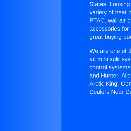
States. Looking 
variety of heat 
PTAC, wall air c
accessories for
great buying po
We are one of t
ac mini split sy
control systems
and Hunter, Ali
Arctic King, Ge
Dealers Near D