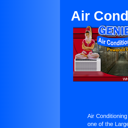
Air Cond
Air Conditionin
one of the Large