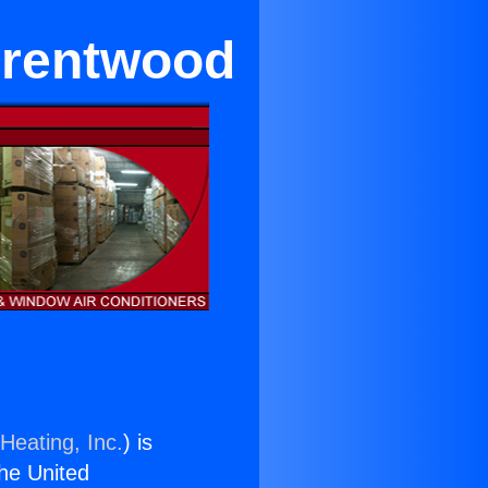
 Brentwood
Heating, Inc.
) is
the United