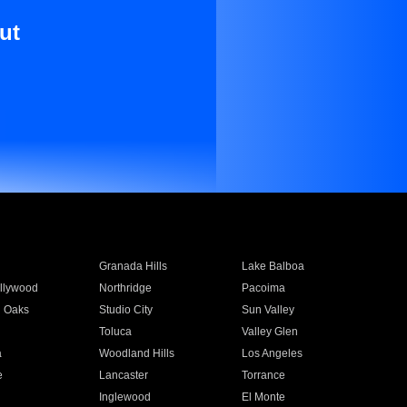
ut
Granada Hills
Lake Balboa
llywood
Northridge
Pacoima
 Oaks
Studio City
Sun Valley
Toluca
Valley Glen
a
Woodland Hills
Los Angeles
e
Lancaster
Torrance
Inglewood
El Monte