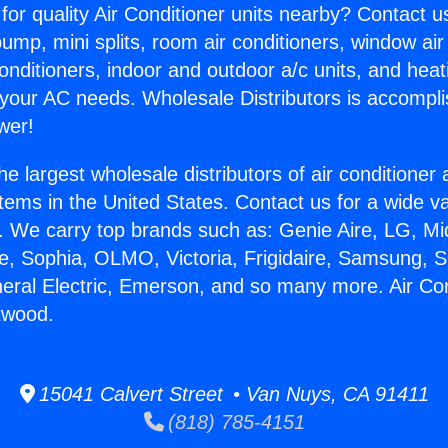
for quality Air Conditioner units nearby? Contact u
pump, mini splits, room air conditioners, window air
onditioners, indoor and outdoor a/c units, and heat
 your AC needs. Wholesale Distributors is accompl
wer!
he largest wholesale distributors of air conditione
stems in the United States. Contact us for a wide va
. We carry top brands such as: Genie Aire, LG, M
ce, Sophia, OLMO, Victoria, Frigidaire, Samsung, 
neral Electric, Emerson, and so many more. Air Con
twood.
15041 Calvert Street • Van Nuys, CA 91411
(818) 785-4151