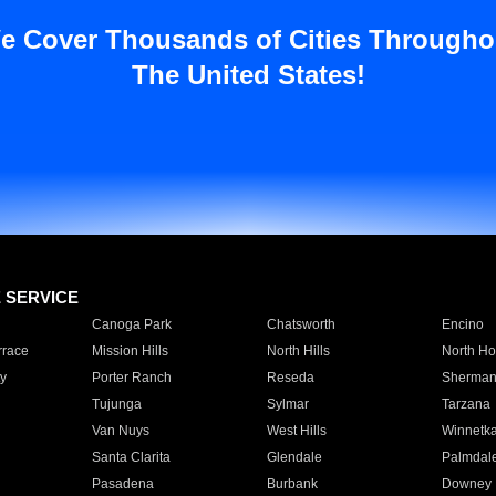
e Cover Thousands of Cities Througho
The United States!
E SERVICE
Canoga Park
Chatsworth
Encino
rrace
Mission Hills
North Hills
North Ho
y
Porter Ranch
Reseda
Sherman
Tujunga
Sylmar
Tarzana
Van Nuys
West Hills
Winnetk
Santa Clarita
Glendale
Palmdal
Pasadena
Burbank
Downey