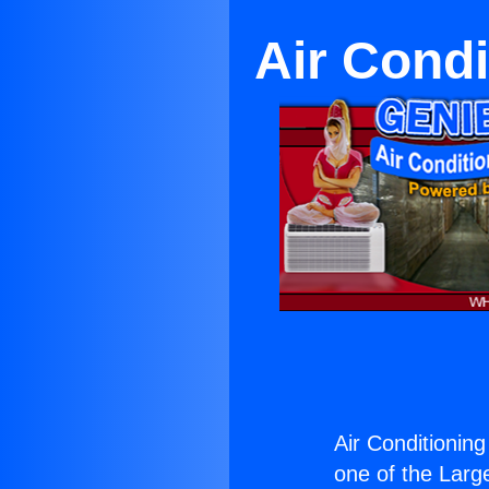
Air Condi
Air Conditionin
one of the Large