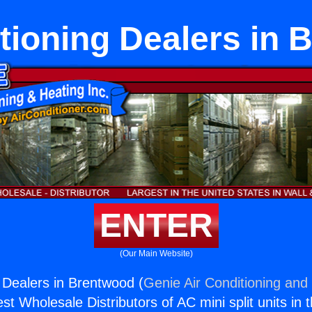
tioning Dealers in
ENTER
(Our Main Website)
g Dealers in Brentwood (
Genie Air Conditioning and 
st Wholesale Distributors of AC mini split units in 