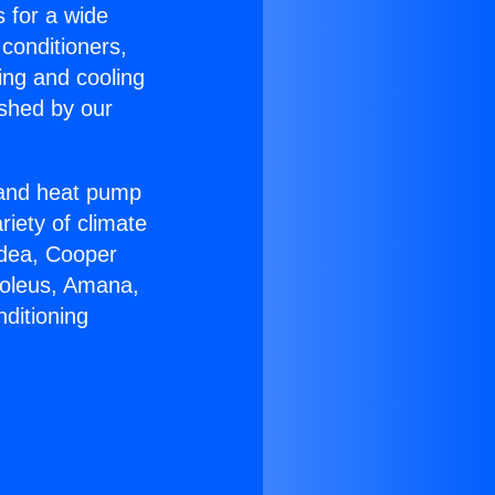
s for a wide
 conditioners,
ing and cooling
ished by our
r and heat pump
riety of climate
idea, Cooper
Soleus, Amana,
ditioning