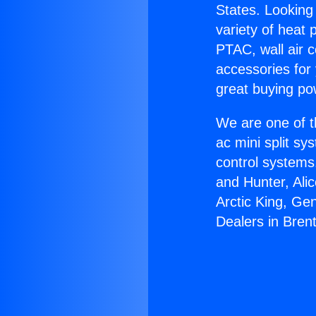
States. Looking 
variety of heat 
PTAC, wall air c
accessories for
great buying po
We are one of t
ac mini split sy
control systems
and Hunter, Ali
Arctic King, Ge
Dealers in Bren