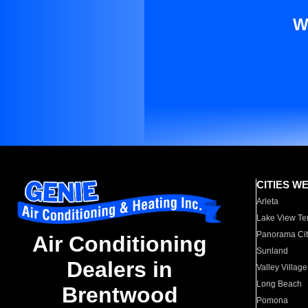
W
CITIES W
Arleta
Lake View Te
Panorama Cit
Air Conditioning
Sunland
Dealers in
Valley Village
Long Beach
Brentwood
Pomona