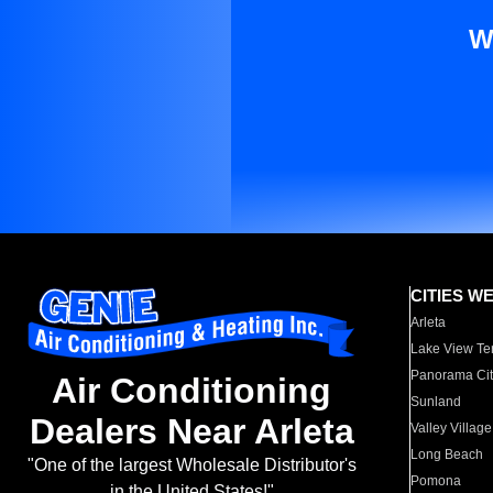
W
CITIES W
Arleta
Lake View Te
Panorama Cit
Air Conditioning
Sunland
Dealers Near Arleta
Valley Village
Long Beach
"One of the largest Wholesale Distributor's
Pomona
in the United States!"