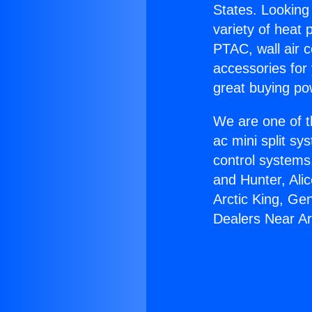
States. Looking 
variety of heat 
PTAC, wall air c
accessories for
great buying po
We are one of t
ac mini split sy
control systems
and Hunter, Ali
Arctic King, Ge
Dealers Near Ar