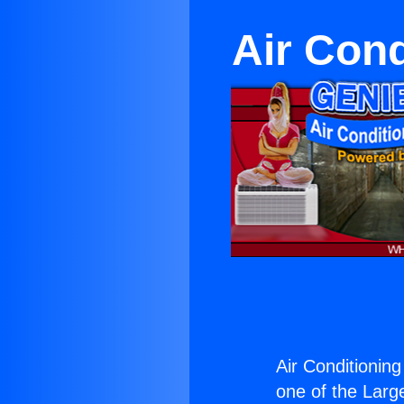
Air Cond
Air Conditioning
one of the Large