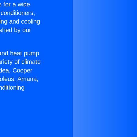
s for a wide
 conditioners,
ing and cooling
ished by our
r and heat pump
riety of climate
idea, Cooper
Soleus, Amana,
ditioning