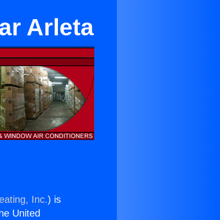
ar Arleta
ating, Inc.
) is
the United