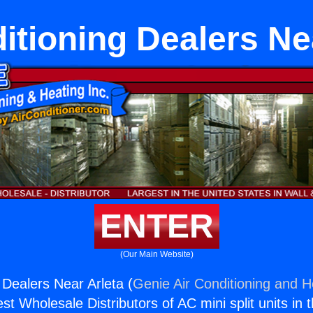
itioning Dealers Ne
ENTER
(Our Main Website)
 Dealers Near Arleta (
Genie Air Conditioning and He
st Wholesale Distributors of AC mini split units in 