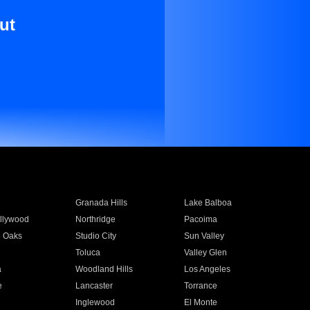
ut
Granada Hills
Lake Balboa
llywood
Northridge
Pacoima
 Oaks
Studio City
Sun Valley
Toluca
Valley Glen
a
Woodland Hills
Los Angeles
e
Lancaster
Torrance
Inglewood
El Monte