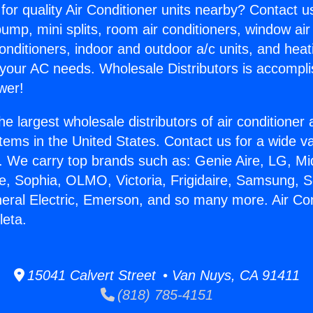
for quality Air Conditioner units nearby? Contact u
pump, mini splits, room air conditioners, window air
onditioners, indoor and outdoor a/c units, and heat
 your AC needs. Wholesale Distributors is accompl
wer!
he largest wholesale distributors of air conditione
stems in the United States. Contact us for a wide va
. We carry top brands such as: Genie Aire, LG, M
ce, Sophia, OLMO, Victoria, Frigidaire, Samsung, 
neral Electric, Emerson, and so many more. Air Con
leta.
15041 Calvert Street • Van Nuys, CA 91411
(818) 785-4151