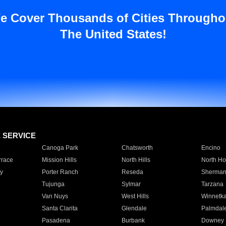
e Cover Thousands of Cities Througho
The United States!
E SERVICE
Canoga Park
Chatsworth
Encino
rrace
Mission Hills
North Hills
North Ho
y
Porter Ranch
Reseda
Sherman
Tujunga
Sylmar
Tarzana
Van Nuys
West Hills
Winnetk
Santa Clarita
Glendale
Palmdal
Pasadena
Burbank
Downey